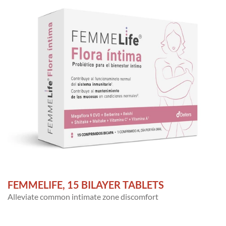
FEMMELIFE, 15 BILAYER TABLETS
Alleviate common intimate zone discomfort