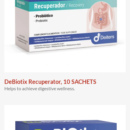
DeBiotix Recuperator, 10 SACHETS
Helps to achieve digestive wellness.