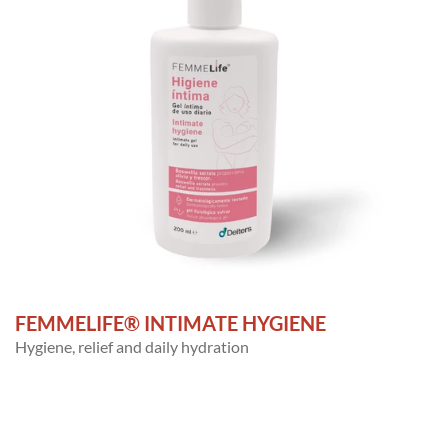
FEMMELIFE® INTIMATE HYGIENE
Hygiene, relief and daily hydration