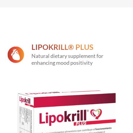
LIPOKRILL® PLUS
Natural dietary supplement for
enhancing mood positivity