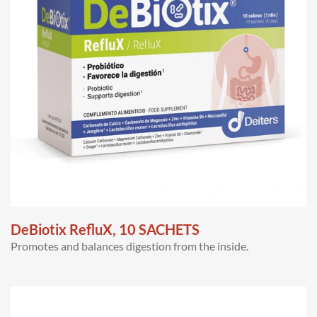
DeBiotix RefluX, 10 SACHETS
Promotes and balances digestion from the inside.