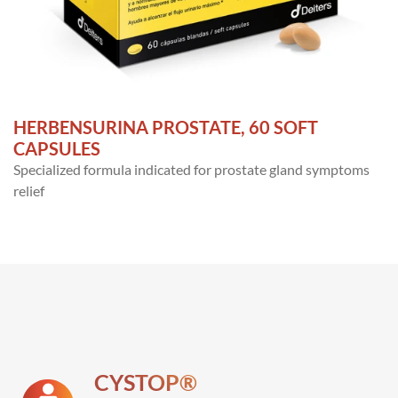
HERBENSURINA PROSTATE, 60 SOFT
CAPSULES
Specialized formula indicated for prostate gland symptoms
relief
CYSTOP®