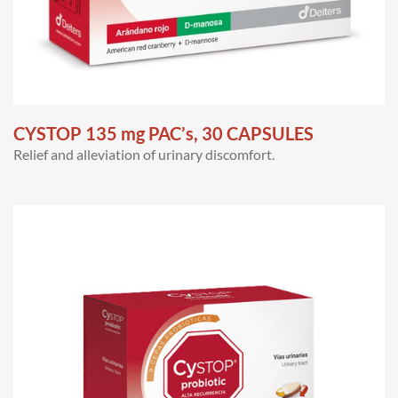
CYSTOP 135 mg PAC’s, 30 CAPSULES
Relief and alleviation of urinary discomfort.