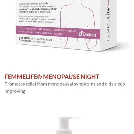
FEMMELIFE® MENOPAUSE NIGHT
Promotes relief from menopausal symptoms and aids sleep
improving.