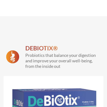
DEBIOTIX®
Probiotics that balance your digestion
and improve your overall well-being,
from the inside out