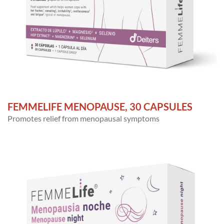
FEMMELIFE MENOPAUSE, 30 CAPSULES
Promotes relief from menopausal symptoms