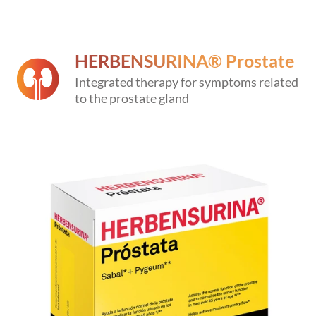
HERBENSURINA® Prostate
Integrated therapy for symptoms related
to the prostate gland