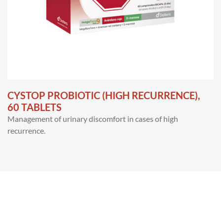
CYSTOP PROBIOTIC (HIGH RECURRENCE),
60 TABLETS
Management of urinary discomfort in cases of high
recurrence.