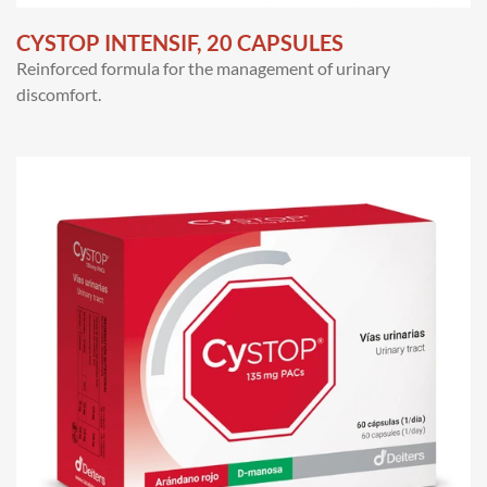
CYSTOP INTENSIF, 20 CAPSULES
Reinforced formula for the management of urinary
discomfort.