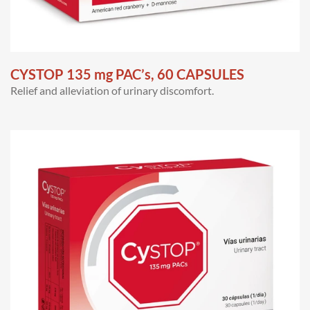
CYSTOP 135 mg PAC’s, 60 CAPSULES
Relief and alleviation of urinary discomfort.