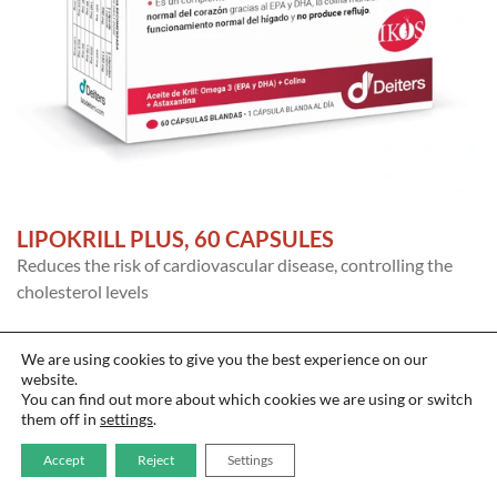
LIPOKRILL PLUS, 60 CAPSULES
Reduces the risk of cardiovascular disease, controlling the
cholesterol levels
We are using cookies to give you the best experience on our
website.
You can find out more about which cookies we are using or switch
them off in
settings
.
Accept
Reject
Settings