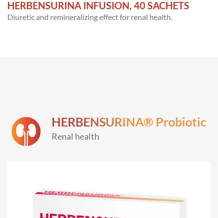
HERBENSURINA INFUSION, 40 SACHETS
Diuretic and remineralizing effect for renal health.
HERBENSURINA® Probiotic
Renal health