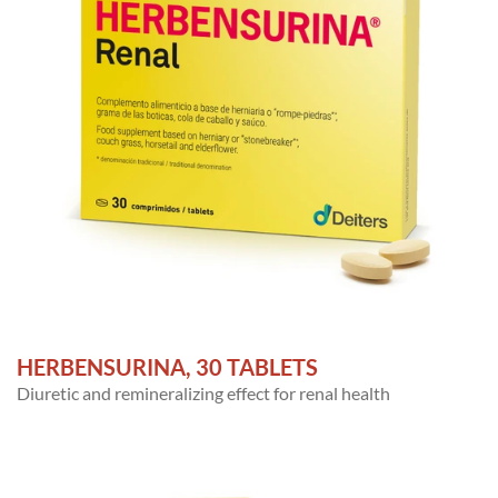
HERBENSURINA, 30 TABLETS
Diuretic and remineralizing effect for renal health