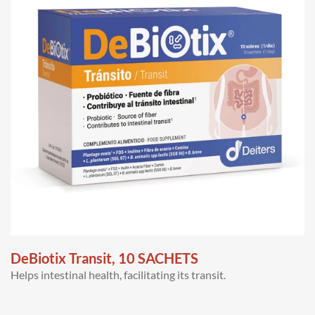
DeBiotix Transit, 10 SACHETS
Helps intestinal health, facilitating its transit.