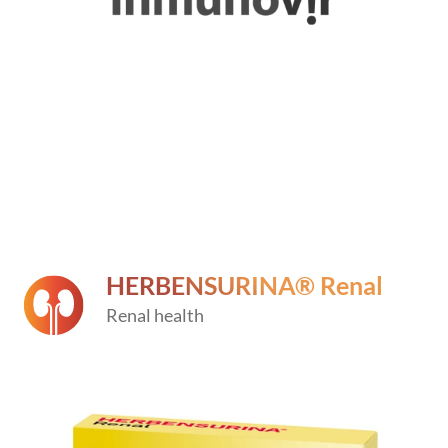
HERBENSURINA® Renal
Renal health