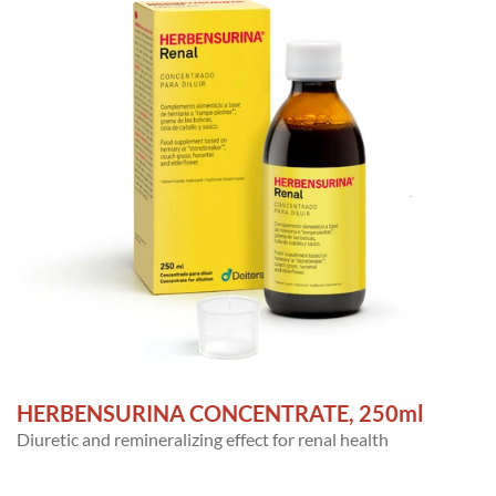
HERBENSURINA CONCENTRATE, 250ml
Diuretic and remineralizing effect for renal health