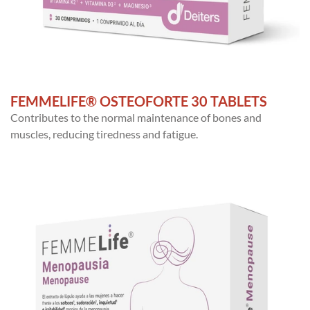
FEMMELIFE® OSTEOFORTE 30 TABLETS
Contributes to the normal maintenance of bones and
muscles, reducing tiredness and fatigue.