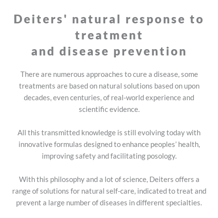
ok!
Health
Deiters' natural response to
treatment
and disease prevention
There are numerous approaches to cure a disease, some
treatments are based on natural solutions based on upon
decades, even centuries, of real-world experience and
scientific evidence.
All this transmitted knowledge is still evolving today with
innovative formulas designed to enhance peoples’ health,
improving safety and facilitating posology.
With this philosophy and a lot of science, Deiters offers a
range of solutions for natural self-care, indicated to treat and
prevent a large number of diseases in different specialties.