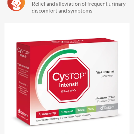
Relief and alleviation of frequent urinary
discomfort and symptoms.