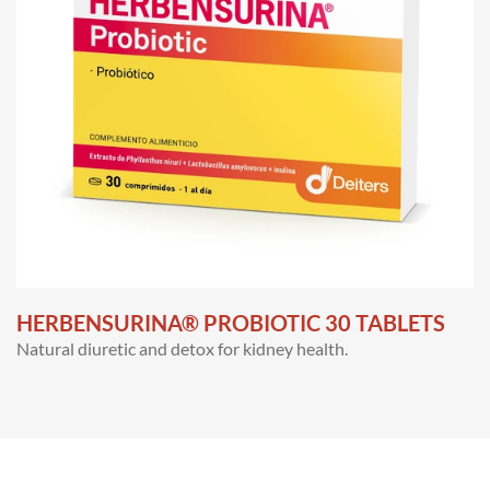
HERBENSURINA® PROBIOTIC 30 TABLETS
Natural diuretic and detox for kidney health.