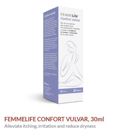
FEMMELIFE CONFORT VULVAR, 30ml
Alleviate itching, irritation and reduce dryness