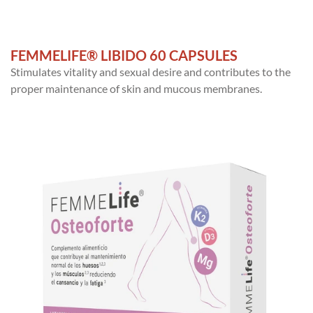
FEMMELIFE® LIBIDO 60 CAPSULES
Stimulates vitality and sexual desire and contributes to the
proper maintenance of skin and mucous membranes.