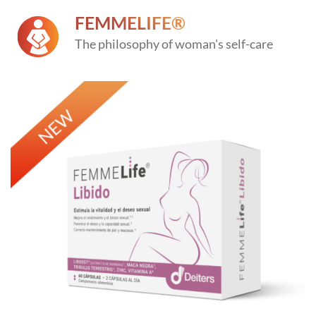
FEMMELIFE®
The philosophy of woman's self-care