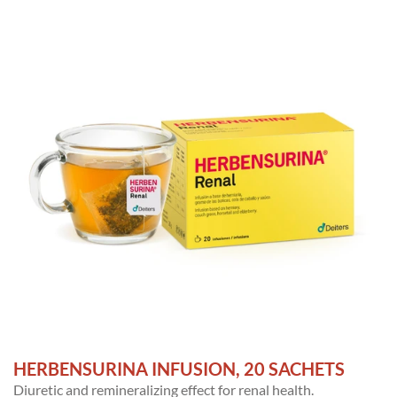
HERBENSURINA INFUSION, 20 SACHETS
Diuretic and remineralizing effect for renal health.