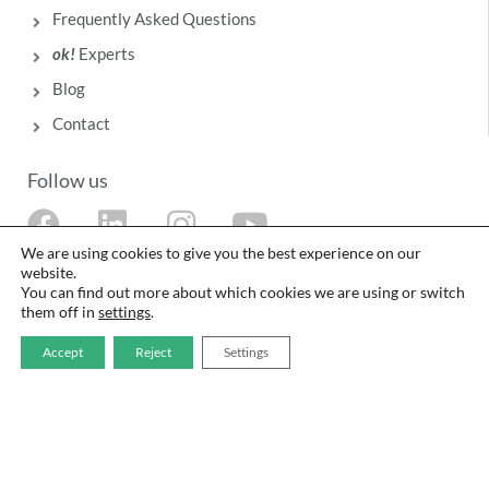
Frequently Asked Questions
ok!
Experts
Blog
Contact
Follow us
F
L
I
Y
a
i
n
o
We are using cookies to give you the best experience on our
website.
c
n
s
u
You can find out more about which cookies we are using or switch
them off in
settings
.
e
k
t
t
b
e
a
u
Accept
Reject
Settings
o
d
g
b
o
i
r
e
The food safety management system of Laboratorios Deiters SL is certified in
accordance with ISO 9001 and ISO 22000 standards by Intertek.
k
n
a
Legal Notice
·
Privacy Policy
·
Cookie Policy
·
Quality and Food