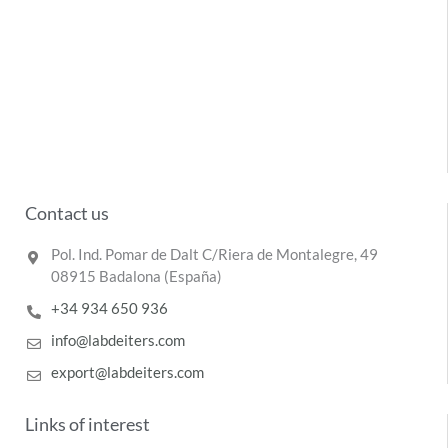
Contact us
Pol. Ind. Pomar de Dalt C/Riera de Montalegre, 49
08915 Badalona (España)
+34 934 650 936
info@labdeiters.com
export@labdeiters.com
Links of interest