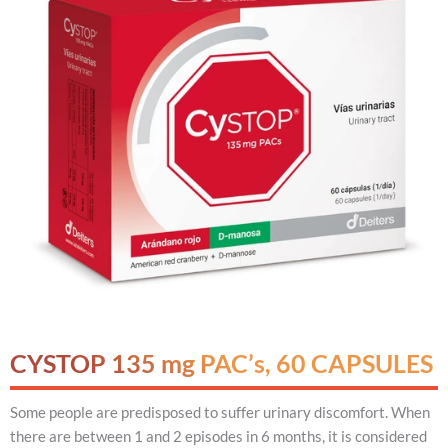
CYSTOP 135 mg PAC’s, 60 CAPSULES
Some people are predisposed to suffer urinary discomfort. When
there are between 1 and 2 episodes in 6 months, it is considered