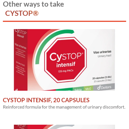
Other ways to take
CYSTOP®
CYSTOP INTENSIF, 20 CAPSULES
Reinforced formula for the management of urinary discomfort.