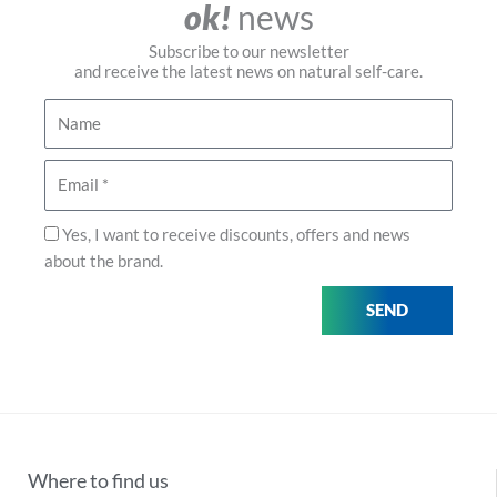
ok!
news
Subscribe to our newsletter
and receive the latest news on natural self-care.
Name
Email
Privacy
Yes, I want to receive discounts, offers and news
about the brand.
SEND
Where to find us