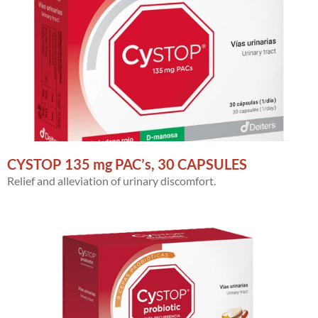
CYSTOP 135 mg PAC’s, 30 CAPSULES
Relief and alleviation of urinary discomfort.