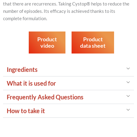
that there are recurrences. Taking Cystop® helps to reduce the
number of episodes. Its efficacy is achieved thanks to its
complete formulation.
Product
Product
video
data sheet
Ingredients
What it is used for
Frequently Asked Questions
How to take it