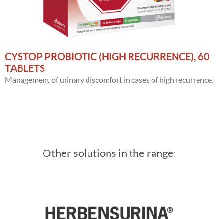
CYSTOP PROBIOTIC (HIGH RECURRENCE), 60
TABLETS
Management of urinary discomfort in cases of high recurrence.
Other solutions in the range: