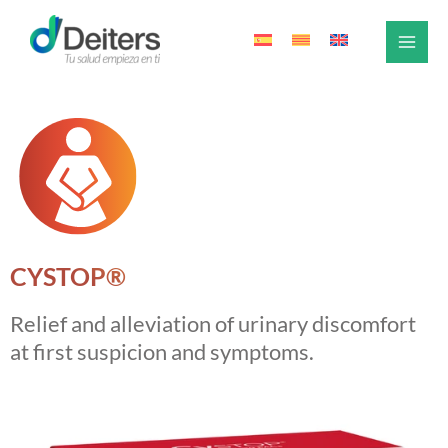
Skip
to
content
CYSTOP®
Relief and alleviation of urinary discomfort
at first suspicion and symptoms.