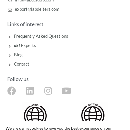
export@labdeiters.com
Links of interest
Frequently Asked Questions
ok!
Experts
Blog
Contact
Follow us
F
L
I
Y
a
i
n
o
c
n
s
u
e
k
t
t
b
e
a
u
We are using cookies to give you the best experience on our