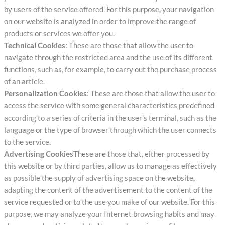
by users of the service offered. For this purpose, your navigation
on our website is analyzed in order to improve the range of
products or services we offer you.
Technical Cookies
: These are those that allow the user to
navigate through the restricted area and the use of its different
functions, such as, for example, to carry out the purchase process
of an article.
Personalization Cookies
: These are those that allow the user to
access the service with some general characteristics predefined
according to a series of criteria in the user’s terminal, such as the
language or the type of browser through which the user connects
to the service.
Advertising Cookies
These are those that, either processed by
this website or by third parties, allow us to manage as effectively
as possible the supply of advertising space on the website,
adapting the content of the advertisement to the content of the
service requested or to the use you make of our website. For this
purpose, we may analyze your Internet browsing habits and may