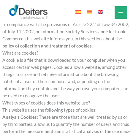
Cookies Policy
Skip
to
Cookies Policy
content
In compliance with the provisions of Article 22.2 of Law 34/2002,
of July 11, 2002, on Information Society Services and Electronic
Commerce, this website informs you, in this section, about the
policy of collection and treatment of cookies
.
What are cookies?
A cookie is a file that is downloaded to your computer when you
access certain web pages. Cookies allow a website, among other
things, to store and retrieve information about the browsing
habits of a user or their computer and, depending on the
information they contain and the way you use your computer, can
be used to recognize the user.
What types of cookies does this website use?
This website uses the following types of cookies:
Analysis Cookies
: These are those that are well treated by us or
by third parties, allow us to quantify the number of users and thus
perform the measurement and statistical analysis of the use made