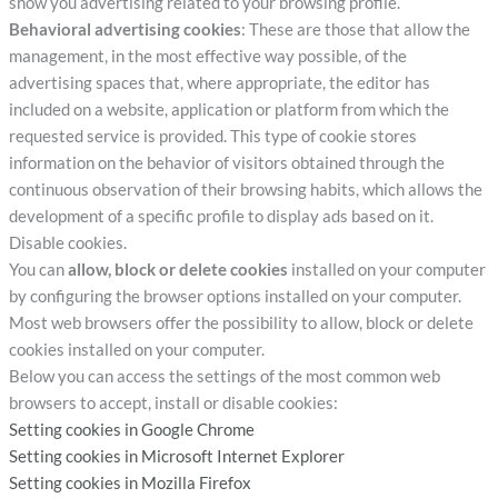
show you advertising related to your browsing profile.
Behavioral advertising cookies
: These are those that allow the
management, in the most effective way possible, of the
advertising spaces that, where appropriate, the editor has
included on a website, application or platform from which the
requested service is provided. This type of cookie stores
information on the behavior of visitors obtained through the
continuous observation of their browsing habits, which allows the
development of a specific profile to display ads based on it.
Disable cookies.
You can
allow, block or delete cookies
installed on your computer
by configuring the browser options installed on your computer.
Most web browsers offer the possibility to allow, block or delete
cookies installed on your computer.
Below you can access the settings of the most common web
browsers to accept, install or disable cookies:
Setting cookies in Google Chrome
Setting cookies in Microsoft Internet Explorer
Setting cookies in Mozilla Firefox