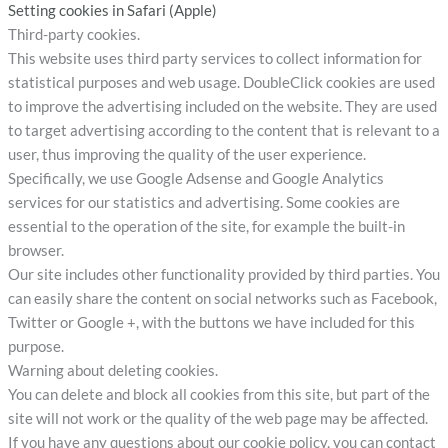
Setting cookies in Safari (Apple)
Third-party cookies.
This website uses third party services to collect information for
statistical purposes and web usage. DoubleClick cookies are used
to improve the advertising included on the website. They are used
to target advertising according to the content that is relevant to a
user, thus improving the quality of the user experience.
Specifically, we use Google Adsense and Google Analytics
services for our statistics and advertising. Some cookies are
essential to the operation of the site, for example the built-in
browser.
Our site includes other functionality provided by third parties. You
can easily share the content on social networks such as Facebook,
Twitter or Google +, with the buttons we have included for this
purpose.
Warning about deleting cookies.
You can delete and block all cookies from this site, but part of the
site will not work or the quality of the web page may be affected.
If you have any questions about our cookie policy, you can contact