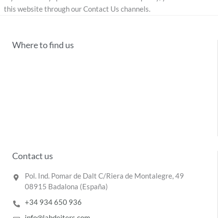
this website through our Contact Us channels.
Where to find us
Contact us
Pol. Ind. Pomar de Dalt C/Riera de Montalegre, 49
08915 Badalona (España)
+34 934 650 936
info@labdeiters.com