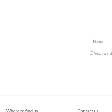
Name
Privacy
Yes, I wan
Where to find us
Contact us