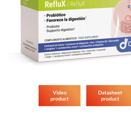
Video
Datasheet
product
product