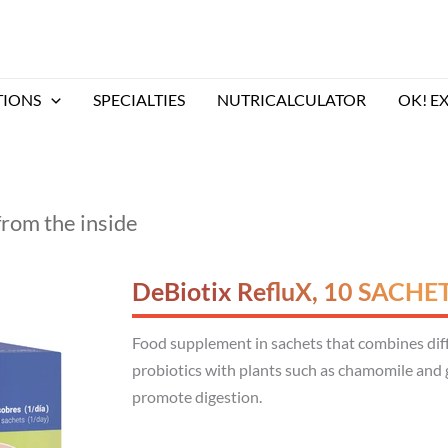
TIONS
SPECIALTIES
NUTRICALCULATOR
OK! E
from the inside
DeBiotix RefluX, 10 SACHE
Food supplement in sachets that combines diffe
probiotics with plants such as chamomile and g
promote digestion.