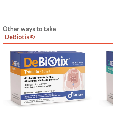
Other ways to take
DeBiotix®