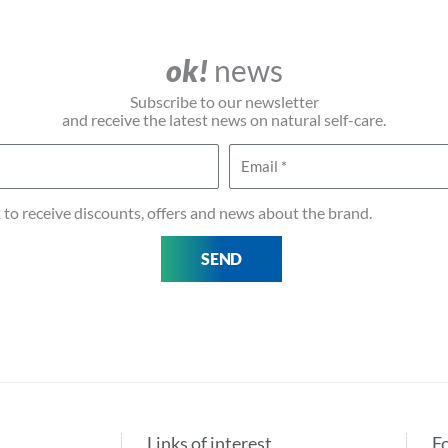
ok!
news
Subscribe to our newsletter
and receive the latest news on natural self-care.
Email
t to receive discounts, offers and news about the brand.
SEND
Links of interest
F