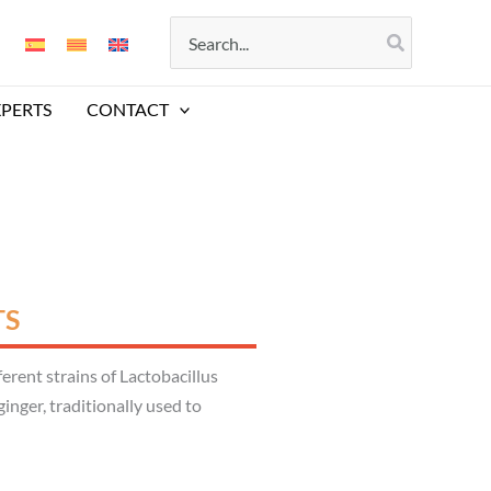
Search
for:
XPERTS
CONTACT
TS
rent strains of Lactobacillus
inger, traditionally used to