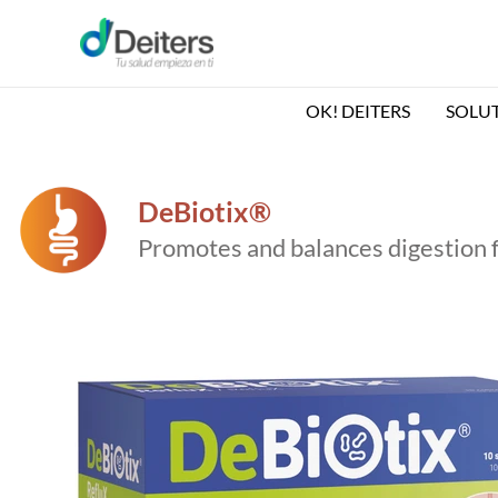
Skip
to
content
OK! DEITERS
SOLU
DeBiotix®
Promotes and balances digestion 