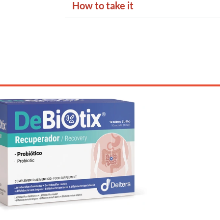
How to take it