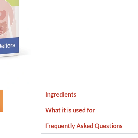
Ingredients
What it is used for
Frequently Asked Questions