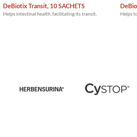
DeBiotix Transit, 10 SACHETS
DeBio
Helps intestinal health, facilitating its transit.
Helps to