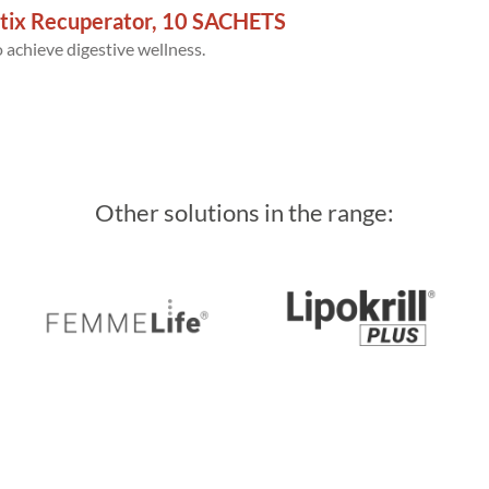
tix Recuperator, 10 SACHETS
 achieve digestive wellness.
Other solutions in the range: