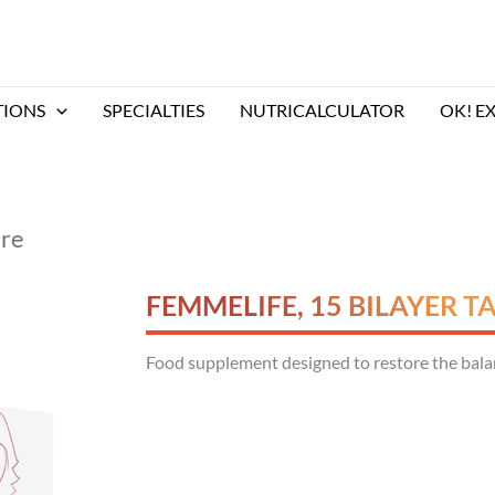
TIONS
SPECIALTIES
NUTRICALCULATOR
OK! E
are
FEMMELIFE, 15 BILAYER T
Food supplement designed to restore the balanc