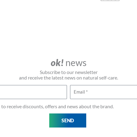
ok!
news
Subscribe to our newsletter
and receive the latest news on natural self-care.
Email
t to receive discounts, offers and news about the brand.
SEND