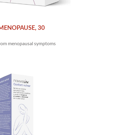
MENOPAUSE, 30
 from menopausal symptoms