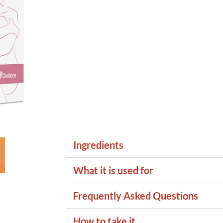
Ingredients
What it is used for
Frequently Asked Questions
How to take it