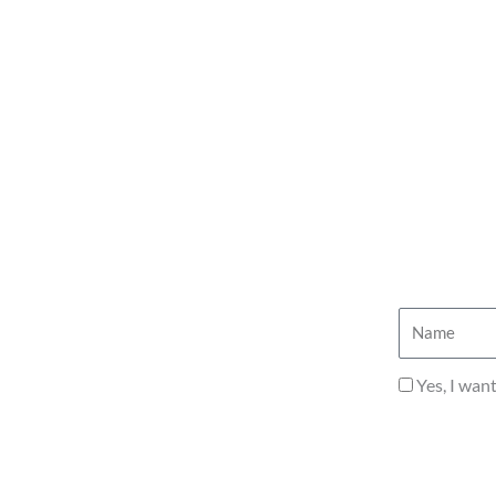
Name
Privacy
Yes, I wan