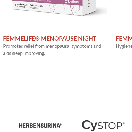
FEMMELIFE® MENOPAUSE NIGHT
FEMM
Promotes relief from menopausal symptoms and
Hygiene,
aids sleep improving.