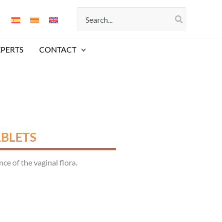
Search
for:
XPERTS
CONTACT
ABLETS
e of the vaginal flora.