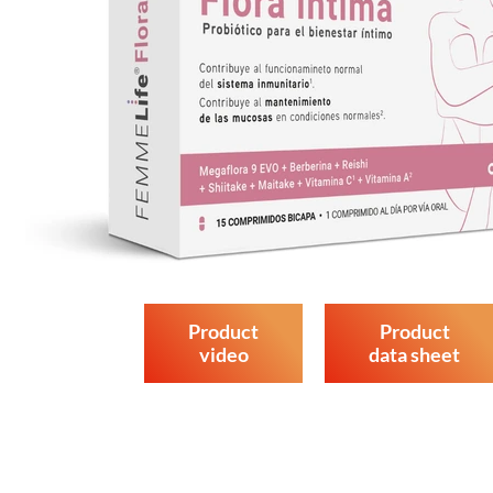
Product
Product
video
data sheet