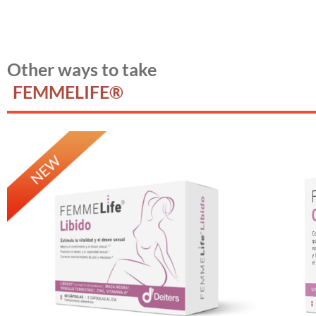
Other ways to take
FEMMELIFE®