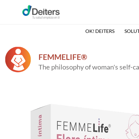
Skip
to
content
OK! DEITERS
SOLU
FEMMELIFE®
The philosophy of woman's self-c