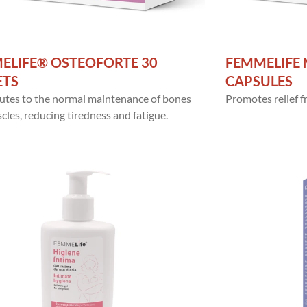
ELIFE® OSTEOFORTE 30
FEMMELIFE 
ETS
CAPSULES
utes to the normal maintenance of bones
Promotes relief
les, reducing tiredness and fatigue.