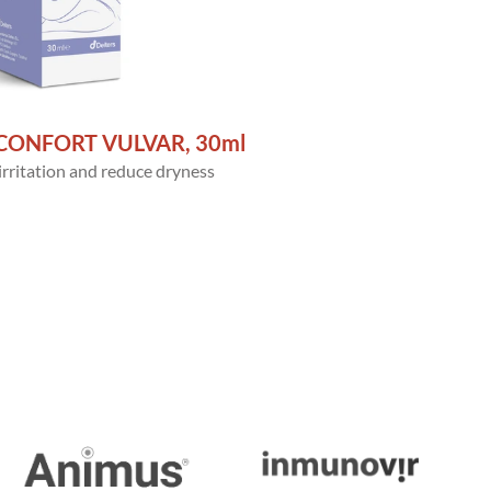
CONFORT VULVAR, 30ml
 irritation and reduce dryness