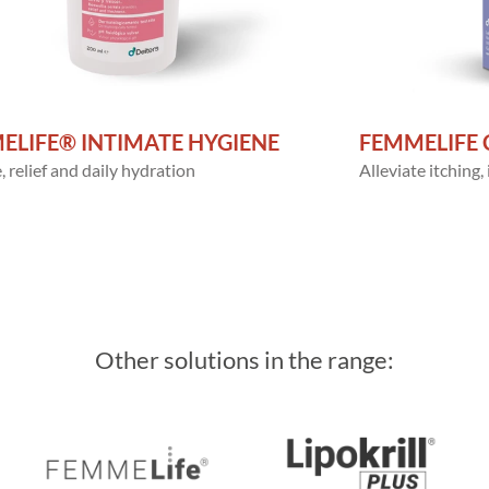
ELIFE® INTIMATE HYGIENE
FEMMELIFE 
 relief and daily hydration
Alleviate itching,
Other solutions in the range: