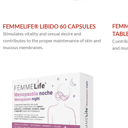
FEMM
FEMMELIFE® LIBIDO 60 CAPSULES
TABL
Stimulates vitality and sexual desire and
contributes to the proper maintenance of skin and
Contrib
mucous membranes.
and musc