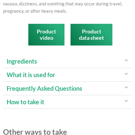
nausea, dizziness, and vomiting that may occur during travel,
pregnancy, or after heavy meals.
Product
Product
video
data sheet
Ingredients
What it is used for
Frequently Asked Questions
How to take it
Other ways to take