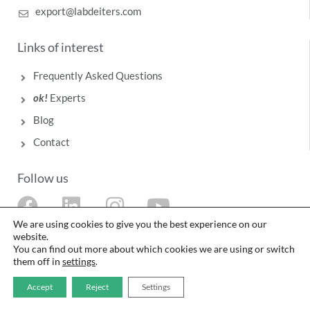
export@labdeiters.com
Links of interest
Frequently Asked Questions
ok!
Experts
Blog
Contact
Follow us
F
L
I
Y
a
i
n
o
We are using cookies to give you the best experience on our
website.
c
n
s
u
You can find out more about which cookies we are using or switch
them off in
settings
.
e
k
t
t
b
e
a
u
Accept
Reject
Settings