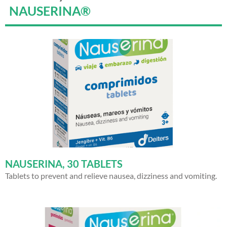
NAUSERINA®
NAUSERINA, 30 TABLETS
Tablets to prevent and relieve nausea, dizziness and vomiting.