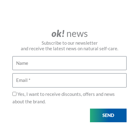
ok!
news
Subscribe to our newsletter
and receive the latest news on natural self-care.
Name
Email
Privacidad
Yes, I want to receive discounts, offers and news
about the brand.
SEND