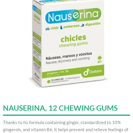
NAUSERINA, 12 CHEWING GUMS
Thanks to its formula containing ginger, standardized to 10%
gingerols, and vitamin B6, it helps prevent and relieve feelings of