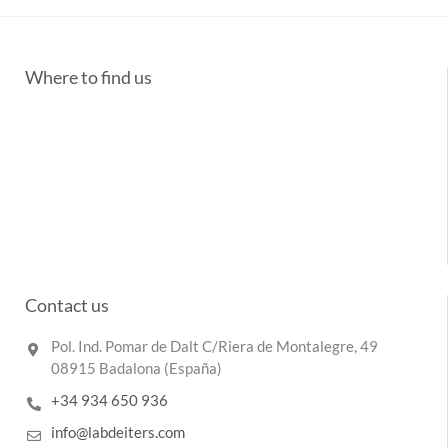
Where to find us
Contact us
Pol. Ind. Pomar de Dalt C/Riera de Montalegre, 49
08915 Badalona (España)
+34 934 650 936
info@labdeiters.com