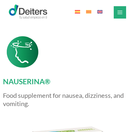
Skip
to
content
NAUSERINA®
Food supplement for nausea, dizziness, and
vomiting.