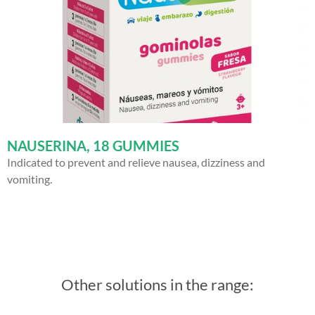
NAUSERINA, 18 GUMMIES
Indicated to prevent and relieve nausea, dizziness and
vomiting.
Other solutions in the range: