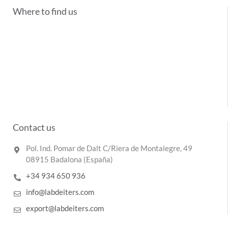
Where to find us
Contact us
Pol. Ind. Pomar de Dalt C/Riera de Montalegre, 49
08915 Badalona (España)
+34 934 650 936
info@labdeiters.com
export@labdeiters.com