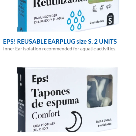
EPS! REUSABLE EARPLUG size S, 2 UNITS
Inner Ear isolation recommended for aquatic activities.