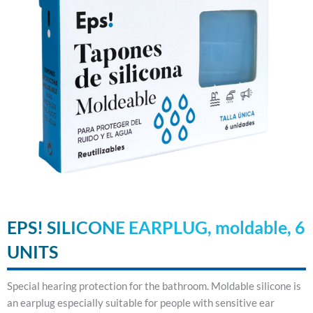
EPS! SILICONE EARPLUG, moldable, 6
UNITS
Special hearing protection for the bathroom. Moldable silicone is
an earplug especially suitable for people with sensitive ear