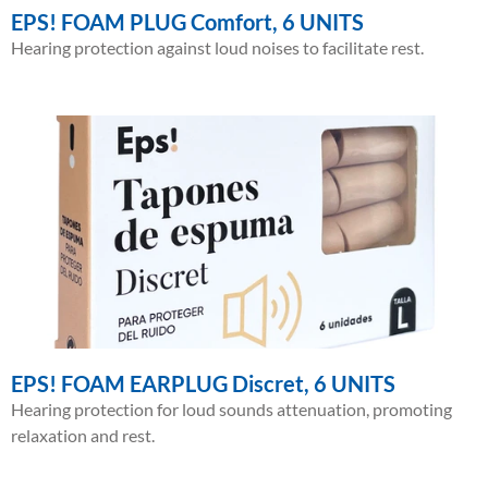
EPS! FOAM PLUG Comfort, 6 UNITS
Hearing protection against loud noises to facilitate rest.
EPS! FOAM EARPLUG Discret, 6 UNITS
Hearing protection for loud sounds attenuation, promoting
relaxation and rest.