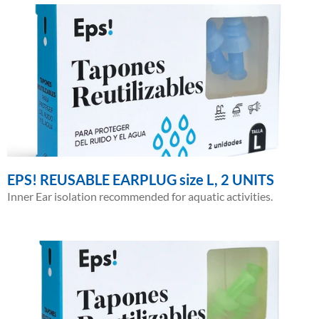
EPS! REUSABLE EARPLUG size L, 2 UNITS
Inner Ear isolation recommended for aquatic activities.