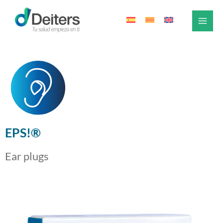
Skip
to
content
EPS!®
Ear plugs