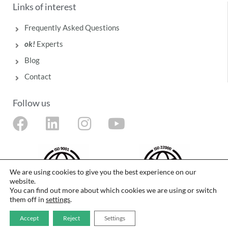
Links of interest
Frequently Asked Questions
ok!
Experts
Blog
Contact
Follow us
F
L
I
Y
a
i
n
o
c
n
s
u
e
k
t
t
We are using cookies to give you the best experience on our
website.
b
e
a
u
You can find out more about which cookies we are using or switch
o
d
g
b
them off in
settings
.
o
i
r
e
The food safety management system of Laboratorios Deiters SL is certified in
Accept
Reject
Settings
accordance with ISO 9001 and ISO 22000 standards by Intertek.