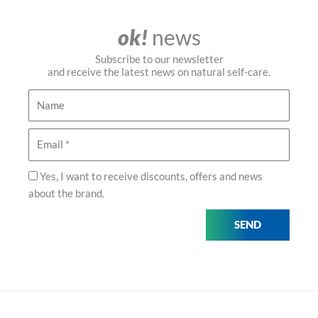
ok!
news
Subscribe to our newsletter
and receive the latest news on natural self-care.
Name
Email
Privacy
Yes, I want to receive discounts, offers and news
about the brand.
SEND