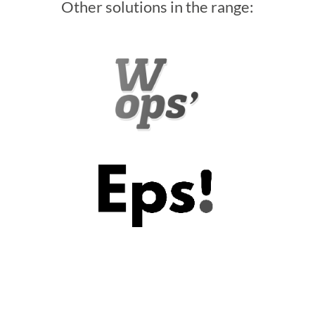
Other solutions in the range: