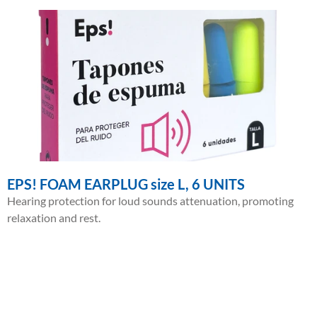
EPS! FOAM EARPLUG size L, 6 UNITS
Hearing protection for loud sounds attenuation, promoting
relaxation and rest.