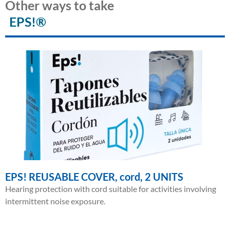
Other ways to take
EPS!®
EPS! REUSABLE COVER, cord, 2 UNITS
Hearing protection with cord suitable for activities involving
intermittent noise exposure.