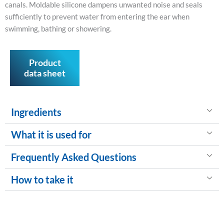
canals. Moldable silicone dampens unwanted noise and seals
sufficiently to prevent water from entering the ear when
swimming, bathing or showering.
Product
data sheet
Ingredients
What it is used for
Frequently Asked Questions
How to take it